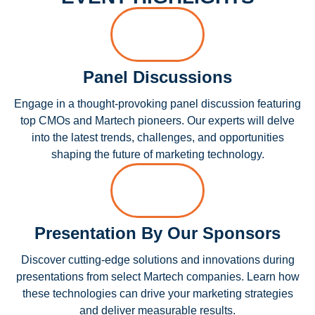
Panel Discussions
Engage in a thought-provoking panel discussion featuring
top CMOs and Martech pioneers. Our experts will delve
into the latest trends, challenges, and opportunities
shaping the future of marketing technology.
Presentation By Our Sponsors
Discover cutting-edge solutions and innovations during
presentations from select Martech companies. Learn how
these technologies can drive your marketing strategies
and deliver measurable results.