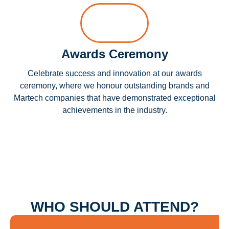
Awards Ceremony
Celebrate success and innovation at our awards
ceremony, where we honour outstanding brands and
Martech companies that have demonstrated exceptional
achievements in the industry.
WHO SHOULD ATTEND?