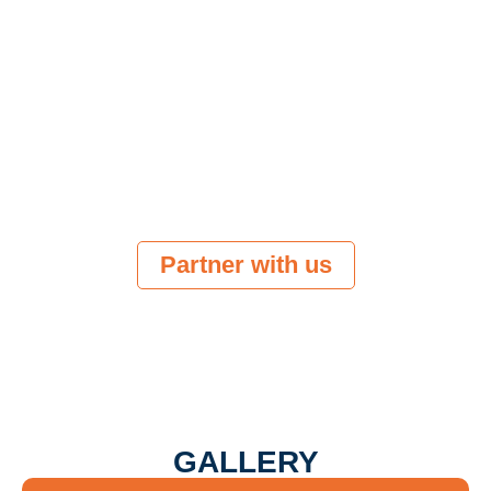
Be noticed by a growing community of
marketing leaders, innovators and
investors.
Showcase your product/solution to the right
audience. Launch where it matters.
Grow your business by engaging with top
marketing and martech decision-makers.
Partner with us
GALLERY