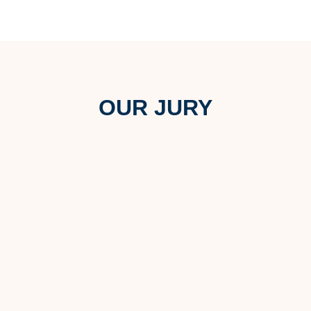
OUR JURY