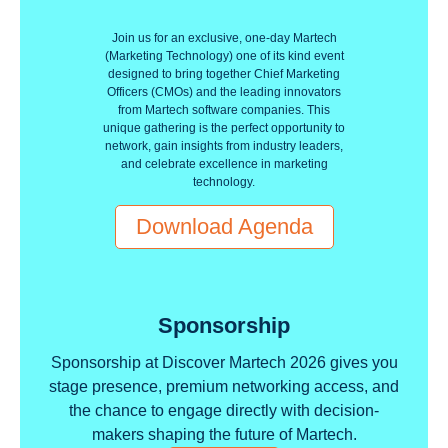
Join us for an exclusive, one-day Martech
(Marketing Technology) one of its kind event
designed to bring together Chief Marketing
Officers (CMOs) and the leading innovators
from Martech software companies. This
unique gathering is the perfect opportunity to
network, gain insights from industry leaders,
and celebrate excellence in marketing
technology.
Download Agenda
Sponsorship
Sponsorship at Discover Martech 2026 gives you
stage presence, premium networking access, and
the chance to engage directly with decision-
makers shaping the future of Martech.