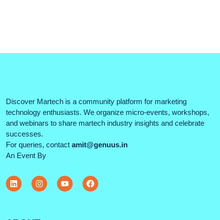
Discover Martech is a community platform for marketing
technology enthusiasts. We organize micro-events, workshops,
and webinars to share martech industry insights and celebrate
successes.
For queries, contact
amit@genuus.in
An Event By