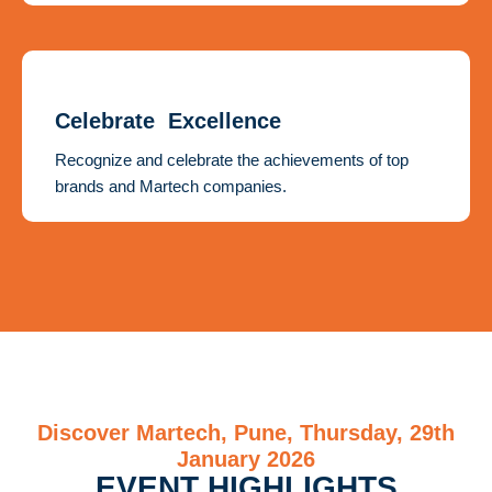
Celebrate Excellence
Recognize and celebrate the achievements of top
brands and Martech companies.
Discover Martech, Pune, Thursday, 29th
January 2026
EVENT HIGHLIGHTS