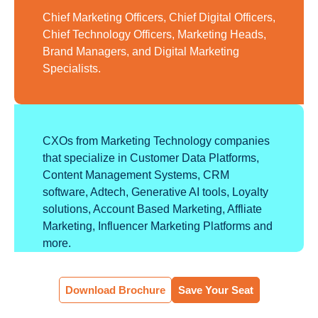
Chief Marketing Officers, Chief Digital Officers,
Chief Technology Officers, Marketing Heads,
Brand Managers, and Digital Marketing
Specialists.
CXOs from Marketing Technology companies
that specialize in Customer Data Platforms,
Content Management Systems, CRM
software, Adtech, Generative AI tools, Loyalty
solutions, Account Based Marketing, Affliate
Marketing, Influencer Marketing Platforms and
more.
Download Brochure
Save Your Seat