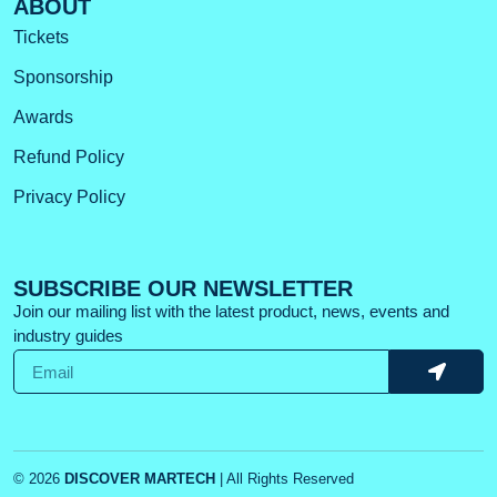
ABOUT
Tickets
Sponsorship
Awards
Refund Policy
Privacy Policy
SUBSCRIBE OUR NEWSLETTER
Join our mailing list with the latest product, news, events and
industry guides
© 2026
DISCOVER MARTECH
| All Rights Reserved