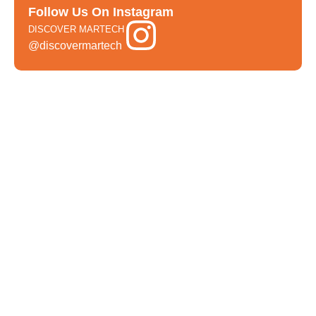
Follow Us On Instagram
DISCOVER MARTECH
@discovermartech