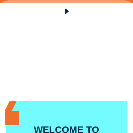
WELCOME TO