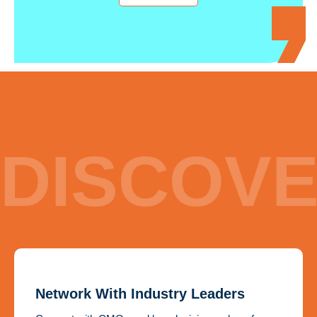
DISCOV
Network With Industry Leaders