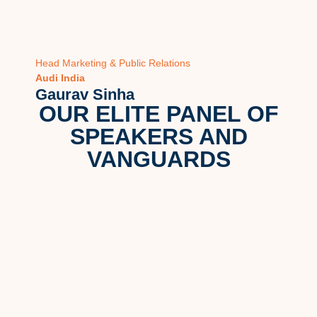
Head Marketing & Public Relations
Head M
Audi India
Vector
Gaurav Sinha
Hema
OUR ELITE PANEL OF
SPEAKERS AND
VANGUARDS