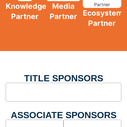
Knowledge
Media
Ecosystem
Partner
Partner
Partner
TITLE SPONSORS
ASSOCIATE SPONSORS