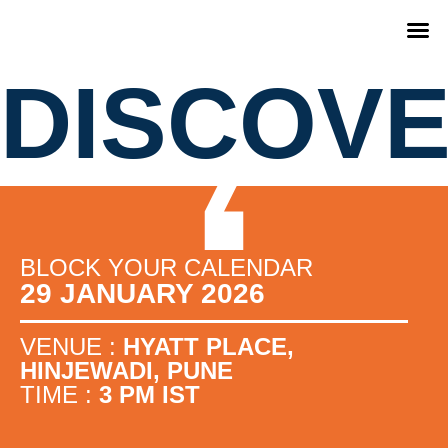
DISCOV
BLOCK YOUR CALENDAR
29 JANUARY 2026
VENUE :
HYATT PLACE,
HINJEWADI, PUNE
TIME :
3 PM IST