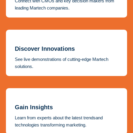
Connect with CMOs and key decision makers from
leading Martech companies.
Discover Innovations
See live demonstrations of cutting-edge Martech
solutions.
Gain Insights
Learn from experts about the latest trendsand
technologies transforming marketing.