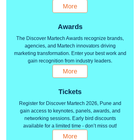
More
Awards
The Discover Martech Awards recognize brands,
agencies, and Martech innovators driving
marketing transformation. Enter your best work and
gain recognition from industry leaders.
More
Tickets
Register for Discover Martech 2026, Pune and
gain access to keynotes, panels, awards, and
networking sessions. Early bird discounts
available for a limited time - don’t miss out!
More